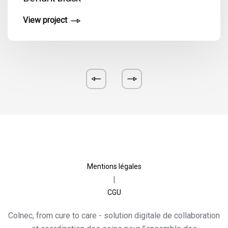
View project
Mentions légales
|
CGU
Colnec, from cure to care
- solution digitale de collaboration