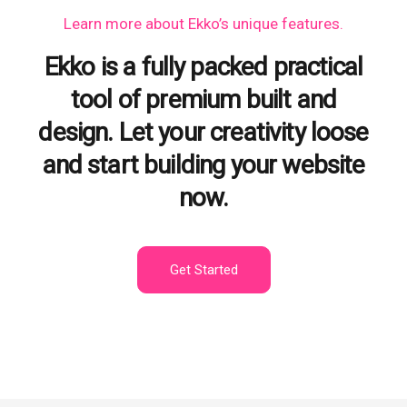
Learn more
about Ekko’s unique features.
Ekko is a fully packed practical
tool of premium built and
design. Let your creativity loose
and start building your website
now.
Get Started