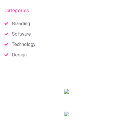
Categories
Branding
Software
Technology
Design