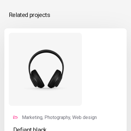
Related projects
Marketing, Photography, Web design
Defiant black