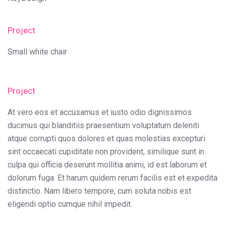
Project
Small white chair
Project
At vero eos et accusamus et iusto odio dignissimos
ducimus qui blanditiis praesentium voluptatum deleniti
atque corrupti quos dolores et quas molestias excepturi
sint occaecati cupiditate non provident, similique sunt in
culpa qui officia deserunt mollitia animi, id est laborum et
dolorum fuga. Et harum quidem rerum facilis est et expedita
distinctio. Nam libero tempore, cum soluta nobis est
eligendi optio cumque nihil impedit.