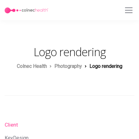
Logo rendering
Colnec Health
Photography
Logo rendering
Client
KeyDesign