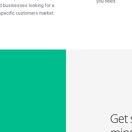
you need.
ed businesses looking for a
specific customers market.
Get 