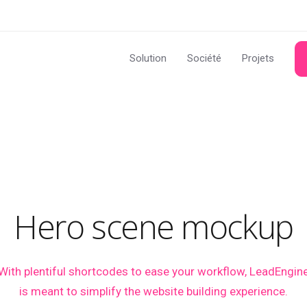
Solution
Société
Projets
Hero scene mockup
With plentiful shortcodes to ease your workflow, LeadEngin
is meant to simplify the website building experience.