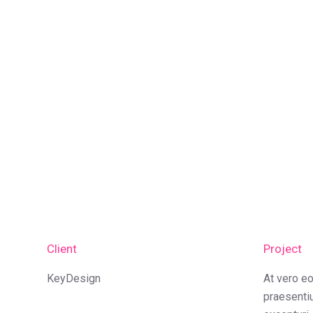
Client
Project
KeyDesign
At vero e
praesenti