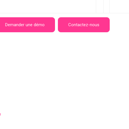
Demander une démo
Contactez-nous
e