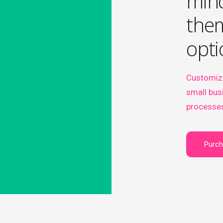
min
them
opti
Customiz
small bus
processes
Purc