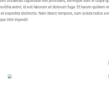
sint occaecati cupiditate non provident, similique sunt in culpa qui
ollitia animi, id est laborum et dolorum fuga. Et harum quidem r
t et expedita distinctio. Nam libero tempore, cum soluta nobis es
ue nihil impedit.