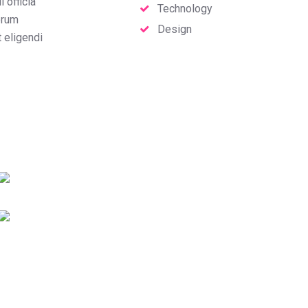
 officia
Technology
erum
Design
t eligendi