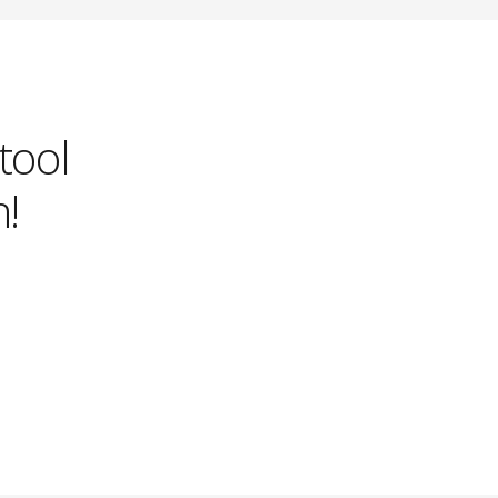
 tool
!