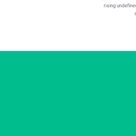
rising undefin