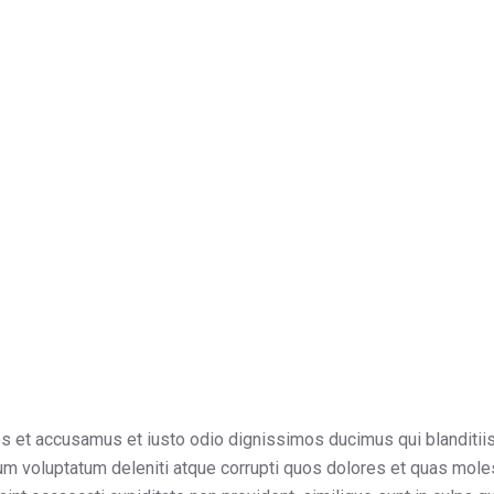
os et accusamus et iusto odio dignissimos ducimus qui blanditii
um voluptatum deleniti atque corrupti quos dolores et quas mole