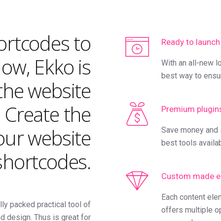
hortcodes to
Ready to launch
ow, Ekko is
With an all-new l
best way to ensu
the website
. Create the
Premium plugin
our website
Save money and s
best tools availa
 shortcodes.
Custom made e
Each content ele
lly packed practical tool of
offers multiple o
d design. Thus is great for