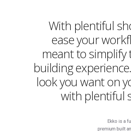
With plentiful s
ease your workfl
meant to simplify 
building experience
look you want on y
with plentiful
Ekko is a fu
premium built an