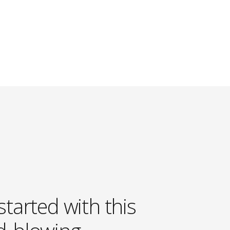
started with this