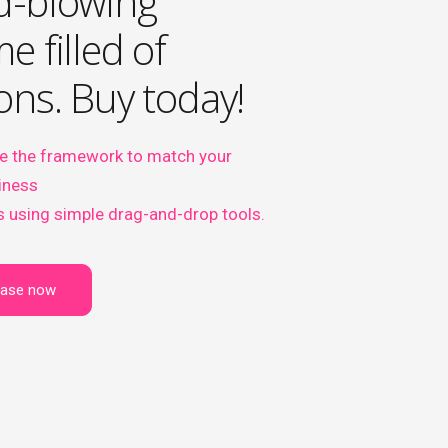
d-blowing
e filled of
ons. Buy today!
e the framework to match your
iness
 using simple drag-and-drop tools.
hase now