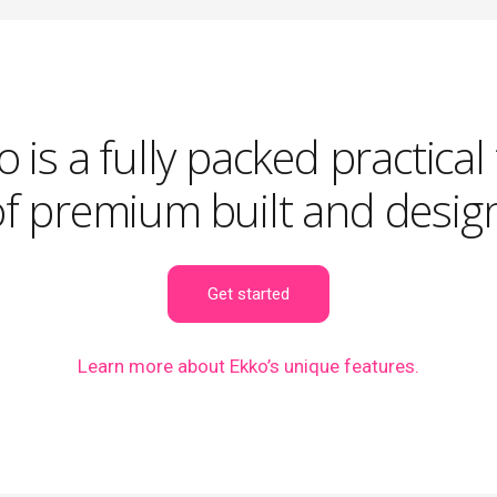
 is a fully packed practical
of premium built and design
Get started
Learn more
about Ekko’s unique features.