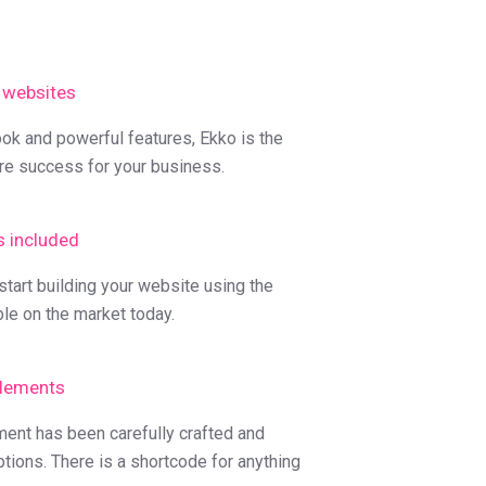
 websites
ook and powerful features, Ekko is the
re success for your business.
s included
tart building your website using the
ble on the market today.
lements
ment has been carefully crafted and
ptions. There is a shortcode for anything