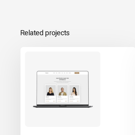
Related projects