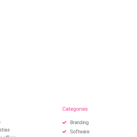
Categories
s
Branding
stias
Software