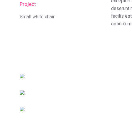
excepturi 
Project
deserunt m
facilis es
Small white chair
optio cumq